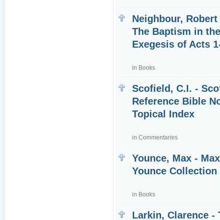
Neighbour, Robert 
The Baptism in the
Exegesis of Acts 1
in
Books
Scofield, C.I. - Sco
Reference Bible N
Topical Index
in
Commentaries
Younce, Max - Ma
Younce Collection
in
Books
Larkin, Clarence -