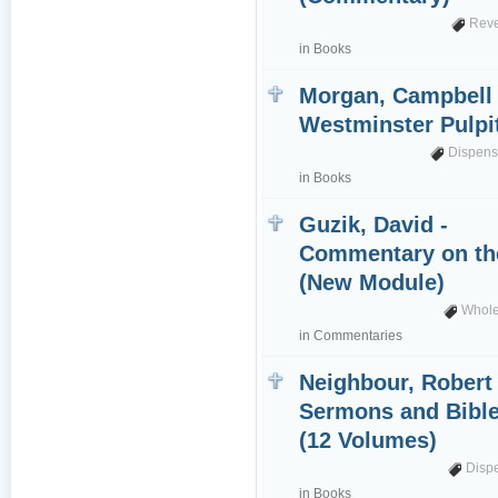
Reve
in
Books
Morgan, Campbell 
Westminster Pulpi
Dispens
in
Books
Guzik, David -
Commentary on th
(New Module)
Whole
in
Commentaries
Neighbour, Robert 
Sermons and Bible
(12 Volumes)
Disp
in
Books