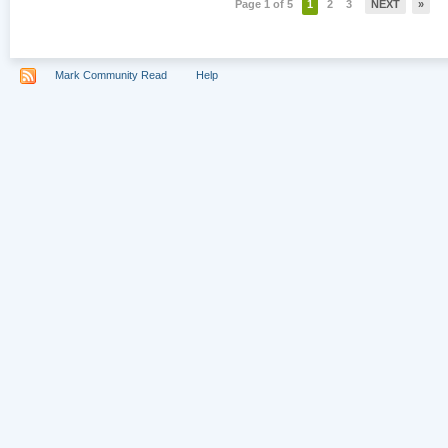
Page 1 of 5
1
2
3
NEXT
»
Mark Community Read
Help