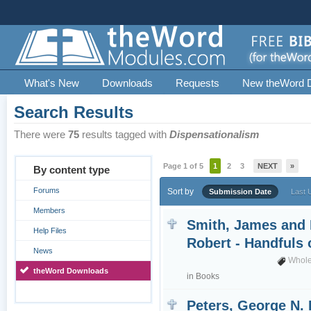
What's New
Downloads
Requests
New theWord 
Search Results
There were
75
results tagged with
Dispensationalism
Page 1 of 5
1
2
3
NEXT
»
By content type
Forums
Sort by
Submission Date
Last 
Members
Smith, James and 
Help Files
Robert - Handfuls
News
Whole
theWord Downloads
in
Books
Peters, George N. 