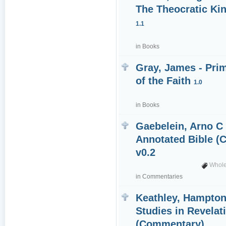
The Theocratic Ki
1.1
in
Books
Gray, James - Pri
of the Faith
1.0
in
Books
Gaebelein, Arno C 
Annotated Bible 
v0.2
Whole
in
Commentaries
Keathley, Hampton 
Studies in Revelat
(Commentary)