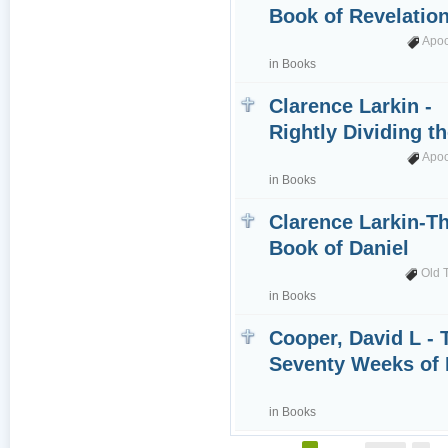
Book of Revelatio
Apo
in
Books
Clarence Larkin -
Rightly Dividing t
Apo
in
Books
Clarence Larkin-T
Book of Daniel
Old 
in
Books
Cooper, David L - 
Seventy Weeks of 
in
Books