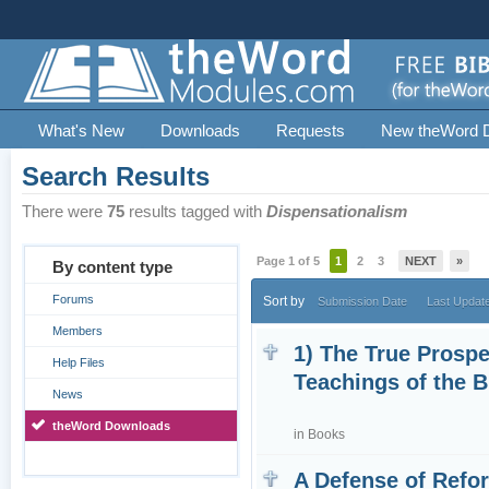
What's New
Downloads
Requests
New theWord 
Search Results
There were
75
results tagged with
Dispensationalism
Page 1 of 5
1
2
3
NEXT
»
By content type
Forums
Sort by
Submission Date
Last Updat
Members
1) The True Prospe
Help Files
Teachings of the 
News
theWord Downloads
in
Books
A Defense of Refo