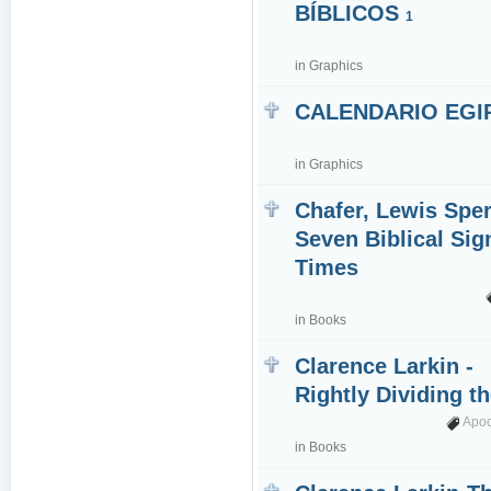
BÍBLICOS
1
in
Graphics
CALENDARIO EGI
in
Graphics
Chafer, Lewis Sper
Seven Biblical Sig
Times
in
Books
Clarence Larkin -
Rightly Dividing t
Apo
in
Books