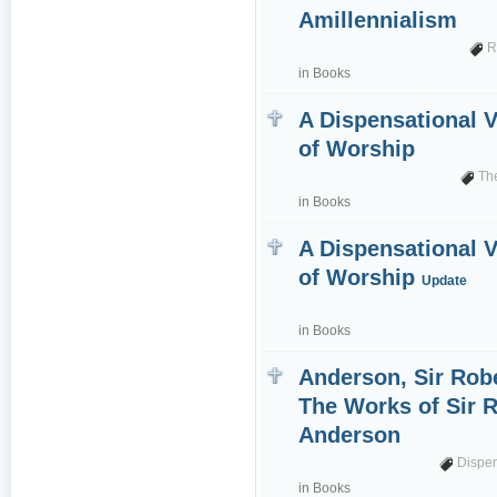
Amillennialism
R
in
Books
A Dispensational 
of Worship
Th
in
Books
A Dispensational 
of Worship
Update
in
Books
Anderson, Sir Robe
The Works of Sir 
Anderson
Dispe
in
Books