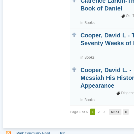
Clarence Larkin-T
Book of Daniel
Old 
in
Books
Cooper, David L - 
Seventy Weeks of 
in
Books
Cooper, David L. -
Messiah His Histor
Appearance
Dispens
in
Books
Page 1 of 5
1
2
3
NEXT
»
Mark Community Read
Help