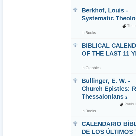
Berkhof, Louis -
Systematic Theol
Theo
in
Books
BIBLICAL CALEN
OF THE LAST 11 
in
Graphics
Bullinger, E. W. -
Church Epistles: 
Thessalonians
2
Pauls 
in
Books
CALENDARIO BÍB
DE LOS ÚLTIMOS 