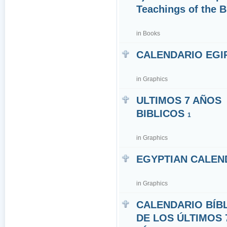
Teachings of the 
in
Books
CALENDARIO EGI
in
Graphics
ULTIMOS 7 AÑOS
BIBLICOS
1
in
Graphics
EGYPTIAN CALEN
in
Graphics
CALENDARIO BÍB
DE LOS ÚLTIMOS 