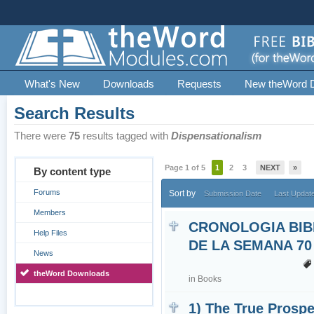
What's New
Downloads
Requests
New theWord 
Search Results
There were
75
results tagged with
Dispensationalism
Page 1 of 5
1
2
3
NEXT
»
By content type
Forums
Sort by
Submission Date
Last Updat
Members
CRONOLOGIA BIB
Help Files
DE LA SEMANA 70
News
theWord Downloads
in
Books
1) The True Prospe