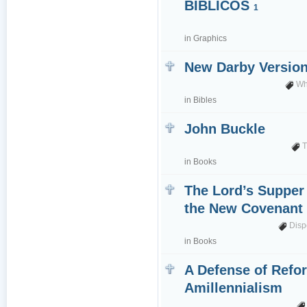
BÍBLICOS
1
in
Graphics
New Darby Versio
Wh
in
Bibles
John Buckle
T
in
Books
The Lord’s Supper
the New Covenan
Disp
in
Books
A Defense of Refo
Amillennialism