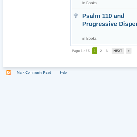
in
Books
Psalm 110 and
Progressive Dispe
in
Books
Page 1 of 5
1
2
3
NEXT
»
Mark Community Read
Help