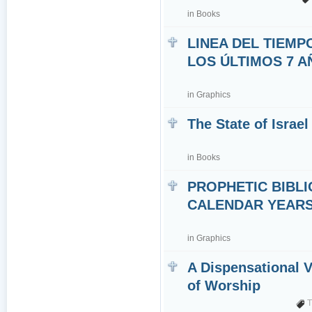
in
Books
LINEA DEL TIEMP
LOS ÚLTIMOS 7 
in
Graphics
The State of Israel
in
Books
PROPHETIC BIBLI
CALENDAR YEARS 7
in
Graphics
A Dispensational 
of Worship
T