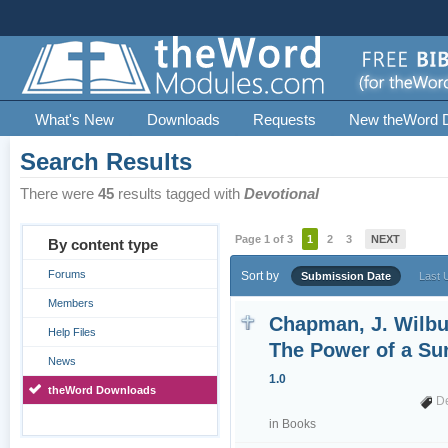
What's New
Downloads
Requests
New theWord 
Search Results
There were
45
results tagged with
Devotional
Page 1 of 3
1
2
3
NEXT
By content type
Forums
Sort by
Submission Date
Last 
Members
Chapman, J. Wilbu
Help Files
The Power of a Su
News
1.0
theWord Downloads
D
in
Books