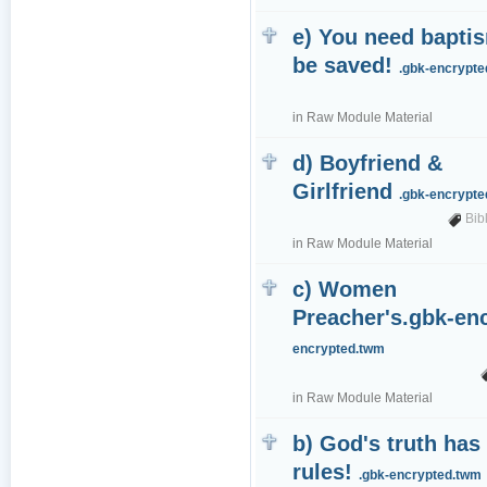
e) You need bapti
be saved!
.gbk-encrypt
in
Raw Module Material
d) Boyfriend &
Girlfriend
.gbk-encrypt
Bib
in
Raw Module Material
c) Women
Preacher's.gbk-e
encrypted.twm
in
Raw Module Material
b) God's truth has
rules!
.gbk-encrypted.twm