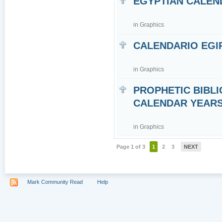
EGYPTIAN CALEN
in
Graphics
CALENDARIO EGI
in
Graphics
PROPHETIC BIBLI
CALENDAR YEARS 7
in
Graphics
Page 1 of 3
1
2
3
NEXT
Mark Community Read
Help