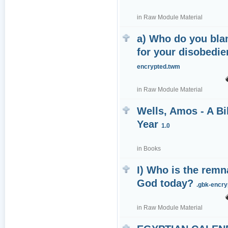
in
Raw Module Material
a) Who do you bl
for your disobedi
encrypted.twm
in
Raw Module Material
Wells, Amos - A Bi
Year
1.0
in
Books
I) Who is the remn
God today?
.gbk-encr
in
Raw Module Material