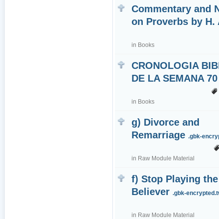
Commentary and 
on Proverbs by H. 
in
Books
CRONOLOGIA BIB
DE LA SEMANA 70
in
Books
g) Divorce and
Remarriage
.gbk-encr
in
Raw Module Material
f) Stop Playing the
Believer
.gbk-encrypted.
in
Raw Module Material