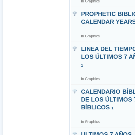
in
Graphics
PROPHETIC BIBLI
CALENDAR YEARS 7
in
Graphics
LINEA DEL TIEMP
LOS ÚLTIMOS 7 A
1
in
Graphics
CALENDARIO BÍB
DE LOS ÚLTIMOS 
BÍBLICOS
1
in
Graphics
ULTIMOS 7 AÑOS