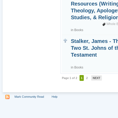
Resources (Writin
Theology, Apologet
Studies, & Religio
Whole B
in
Books
Stalker, James - T
Two St. Johns of 
Testament
in
Books
Page 1 of 2
1
2
NEXT
Mark Community Read
Help