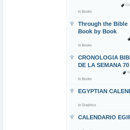
Ol
in
Books
Through the Bible
Book by Book
in
Books
CRONOLOGIA BIB
DE LA SEMANA 70
W
in
Books
EGYPTIAN CALEN
in
Graphics
CALENDARIO EGI