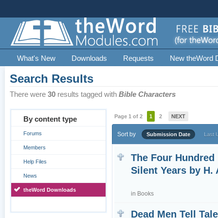
What's New
Downloads
Requests
New theWord 
Search Results
There were
30
results tagged with
Bible Characters
Page 1 of 2
1
2
NEXT
By content type
Forums
Sort by
Submission Date
Last 
Members
The Four Hundred
Help Files
Silent Years by H. 
News
theWord Downloads
in
Books
Dead Men Tell Tal