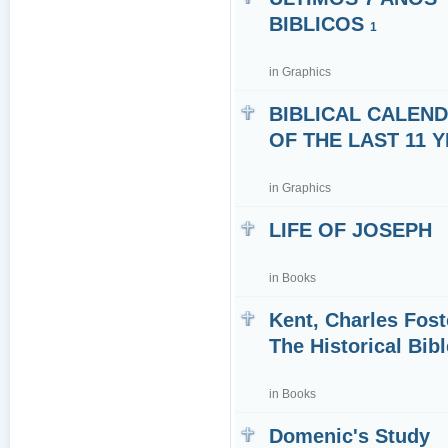
BIBLICOS
1
in
Graphics
BIBLICAL CALEN
OF THE LAST 11 
in
Graphics
LIFE OF JOSEPH
in
Books
Kent, Charles Fost
The Historical Bibl
in
Books
Domenic's Study