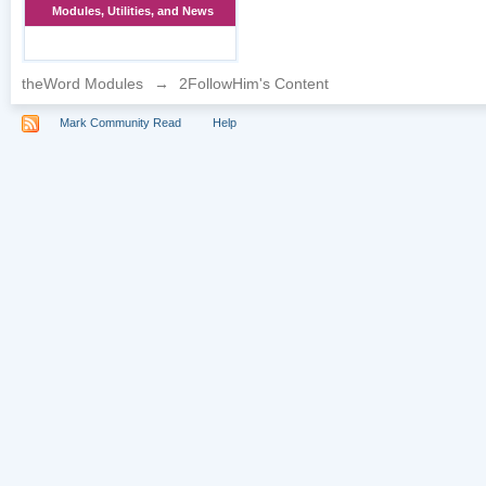
Modules, Utilities, and News
theWord Modules
→
2FollowHim's Content
Mark Community Read
Help