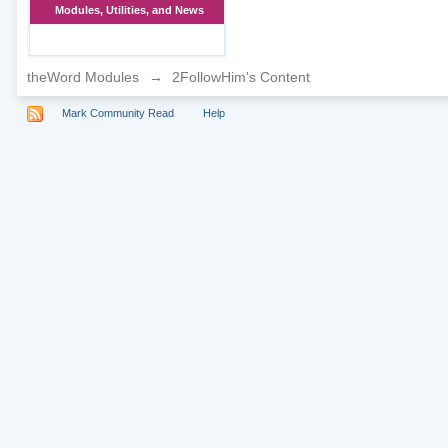
Modules, Utilities, and News
theWord Modules
→
2FollowHim's Content
Mark Community Read
Help