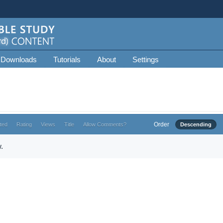
 Downloads
Tutorials
About
Settings
Order
ted
Rating
Views
Title
Allow Comments?
Descending
.