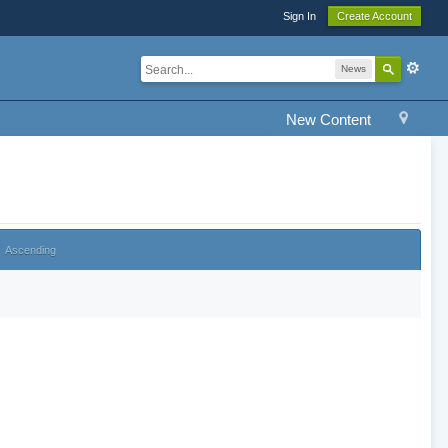
Sign In
Create Account
News
New Content
Ascending