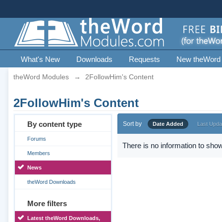
What's New
Downloads
Requests
New theWord
theWord Modules
→
2FollowHim's Content
2FollowHim's Content
By content type
Sort by
Date Added
Last Upda
Forums
There is no information to show
Members
News
theWord Downloads
More filters
Latest theWord Downloads,