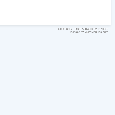
Community Forum Software by IP.Board
Licensed to: WordModules.com