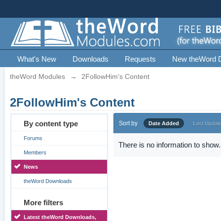
What's New
Downloads
Requests
New theWord 
theWord Modules
→
2FollowHim's Content
2FollowHim's Content
By content type
Sort by
Date Added
Last Updat
Forums
There is no information to show.
Members
News
theWord Downloads
More filters
Latest theWord Downloads,