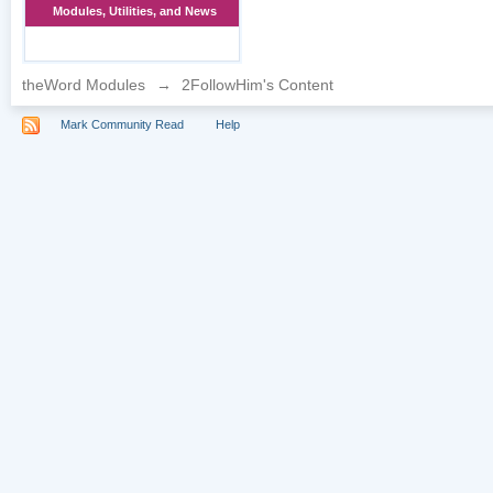
Modules, Utilities, and News
theWord Modules
→
2FollowHim's Content
Mark Community Read
Help