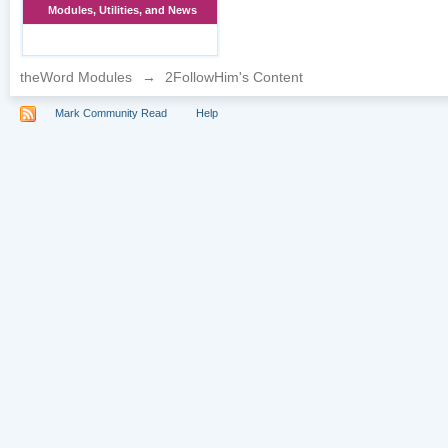
Modules, Utilities, and News
theWord Modules
→
2FollowHim's Content
Mark Community Read
Help