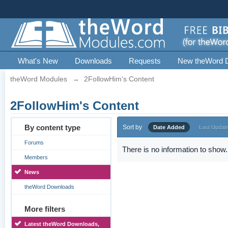
What's New
Downloads
Requests
New theWord 
theWord Modules
→
2FollowHim's Content
2FollowHim's Content
By content type
Sort by
Date Added
Last Updat
Forums
There is no information to show.
Members
News
theWord Downloads
More filters
Latest theWord Downloads,