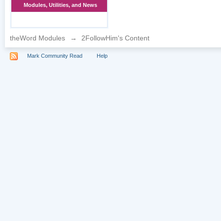
Modules, Utilities, and News
theWord Modules
→
2FollowHim's Content
Mark Community Read
Help