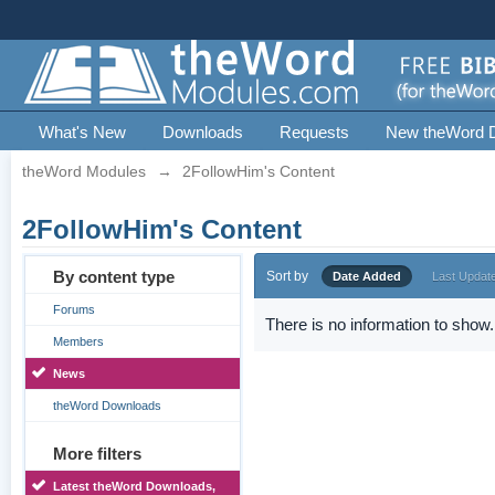
What's New
Downloads
Requests
New theWord 
theWord Modules
→
2FollowHim's Content
2FollowHim's Content
By content type
Sort by
Date Added
Last Updat
Forums
There is no information to show.
Members
News
theWord Downloads
More filters
Latest theWord Downloads,