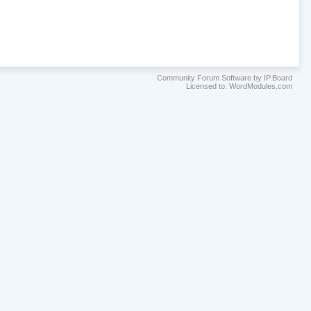
Community Forum Software by IP.Board
Licensed to: WordModules.com