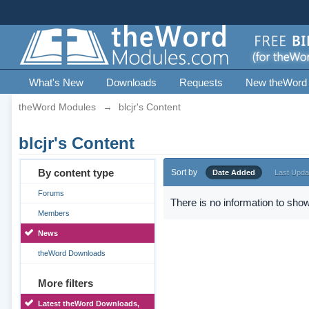
What's New
Downloads
Requests
New theWord
theWord Modules
→
blcjr's Content
blcjr's Content
By content type
Sort by
Date Added
Last Upda
Forums
There is no information to show
Members
News
theWord Downloads
More filters
Latest theWord Downloads,