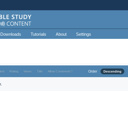
 Downloads
Tutorials
About
Settings
Order
ted
Rating
Views
Title
Allow Comments?
Descending
.