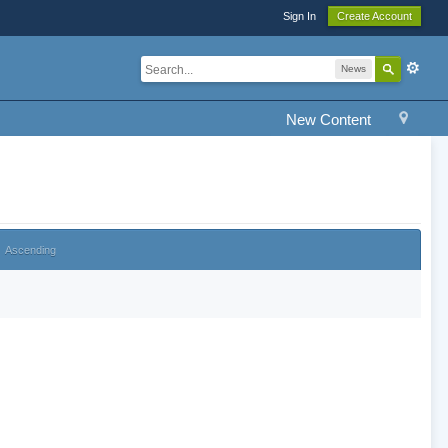
Sign In
Create Account
News
New Content
Ascending