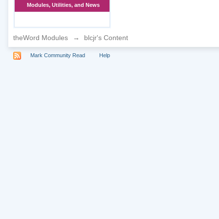
Modules, Utilities, and News
theWord Modules
→
blcjr's Content
Mark Community Read
Help