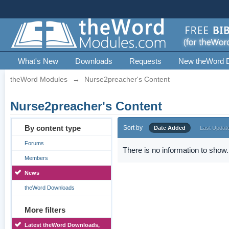
What's New
Downloads
Requests
New theWord 
theWord Modules
→
Nurse2preacher's Content
Nurse2preacher's Content
By content type
Sort by
Date Added
Last Updat
Forums
There is no information to show.
Members
News
theWord Downloads
More filters
Latest theWord Downloads,