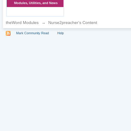
Modules, Utilities, and News
theWord Modules
→
Nurse2preacher's Content
Mark Community Read
Help