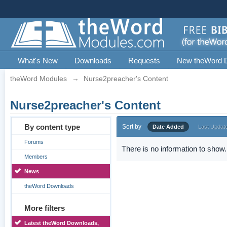
What's New
Downloads
Requests
New theWord 
theWord Modules
→
Nurse2preacher's Content
Nurse2preacher's Content
By content type
Sort by
Date Added
Last Updat
Forums
There is no information to show.
Members
News
theWord Downloads
More filters
Latest theWord Downloads,