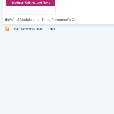
Modules, Utilities, and News
theWord Modules
→
Nurse2preacher's Content
Mark Community Read
Help