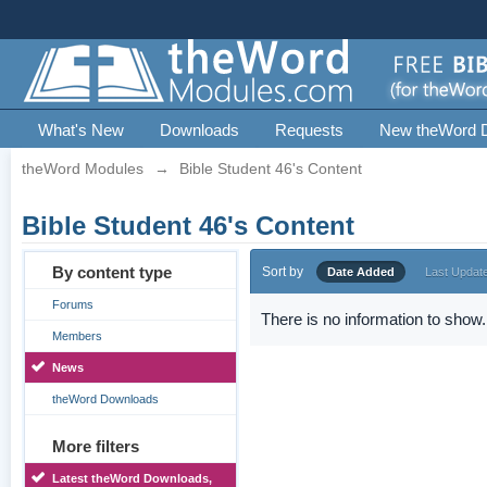
What's New
Downloads
Requests
New theWord 
theWord Modules
→
Bible Student 46's Content
Bible Student 46's Content
By content type
Sort by
Date Added
Last Updat
Forums
There is no information to show.
Members
News
theWord Downloads
More filters
Latest theWord Downloads,