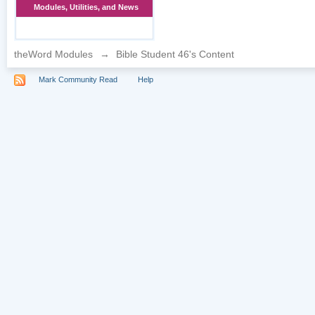
Modules, Utilities, and News
theWord Modules
→
Bible Student 46's Content
Mark Community Read
Help