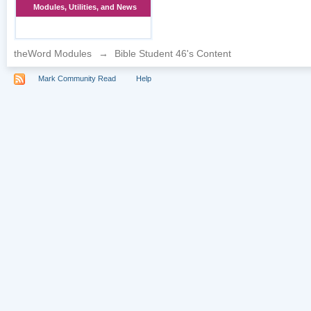
Modules, Utilities, and News
theWord Modules
→
Bible Student 46's Content
Mark Community Read
Help