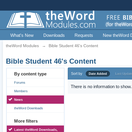
What's New
Downloads
Requests
New theWord 
theWord Modules
→
Bible Student 46's Content
Bible Student 46's Content
By content type
Sort by
Date Added
Last Updat
Forums
There is no information to show.
Members
News
theWord Downloads
More filters
Latest theWord Downloads,