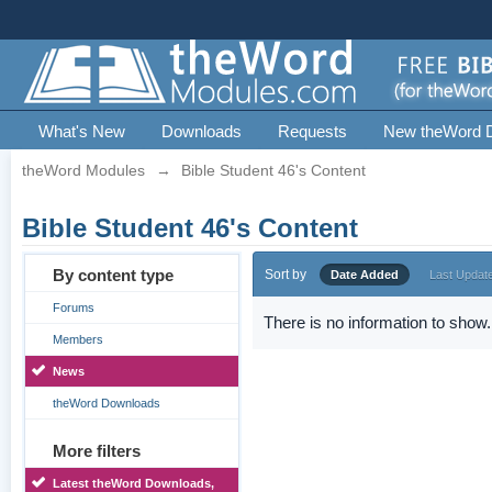
What's New
Downloads
Requests
New theWord 
theWord Modules
→
Bible Student 46's Content
Bible Student 46's Content
By content type
Sort by
Date Added
Last Updat
Forums
There is no information to show.
Members
News
theWord Downloads
More filters
Latest theWord Downloads,