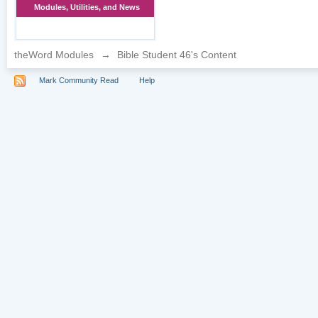
Modules, Utilities, and News
theWord Modules
→
Bible Student 46's Content
Mark Community Read
Help