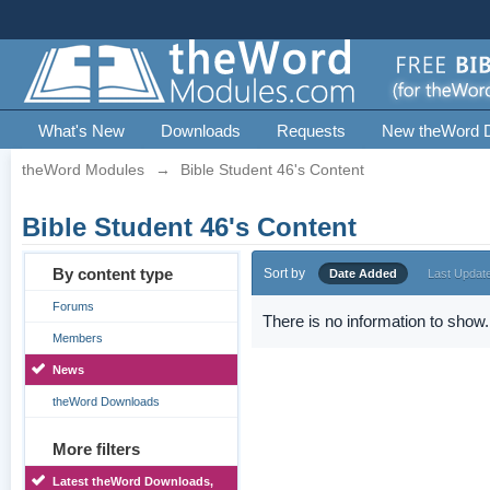
What's New
Downloads
Requests
New theWord 
theWord Modules
→
Bible Student 46's Content
Bible Student 46's Content
By content type
Sort by
Date Added
Last Updat
Forums
There is no information to show.
Members
News
theWord Downloads
More filters
Latest theWord Downloads,