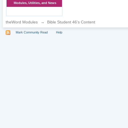
Modules, Utilities, and News
theWord Modules
→
Bible Student 46's Content
Mark Community Read
Help