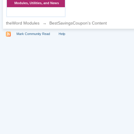
Modules, Utilities, and News
theWord Modules
→
BestSavingsCoupon's Content
Mark Community Read
Help