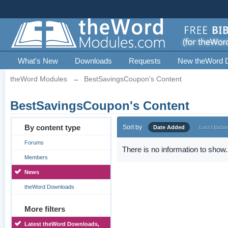
What's New
Downloads
Requests
New theWord 
theWord Modules
→
BestSavingsCoupon's Content
BestSavingsCoupon's Content
By content type
Sort by
Date Added
Last Updat
Forums
There is no information to show.
Members
News
theWord Downloads
More filters
Latest theWord Downloads,