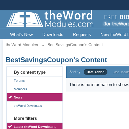
What's New
Downloads
Requests
New theWord 
theWord Modules
→
BestSavingsCoupon's Content
BestSavingsCoupon's Content
By content type
Sort by
Date Added
Last Updat
Forums
There is no information to show.
Members
News
theWord Downloads
More filters
Latest theWord Downloads,