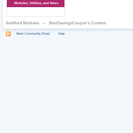
Modules, Utilities, and News
theWord Modules
→
BestSavingsCoupon's Content
Mark Community Read
Help