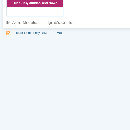
Modules, Utilities, and News
theWord Modules
→
lgrab's Content
Mark Community Read
Help