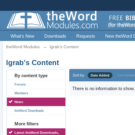
What's New
Downloads
Requests
New theWord 
theWord Modules
→
lgrab's Content
lgrab's Content
By content type
Sort by
Date Added
Last Updat
Forums
There is no information to show.
Members
News
theWord Downloads
More filters
Latest theWord Downloads,