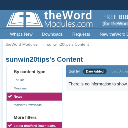
What's New
Downloads
Requests
New theWord 
theWord Modules
→
sunwin20tips's Content
sunwin20tips's Content
By content type
Sort by
Date Added
Last Updat
Forums
There is no information to show.
Members
News
theWord Downloads
More filters
Latest theWord Downloads,