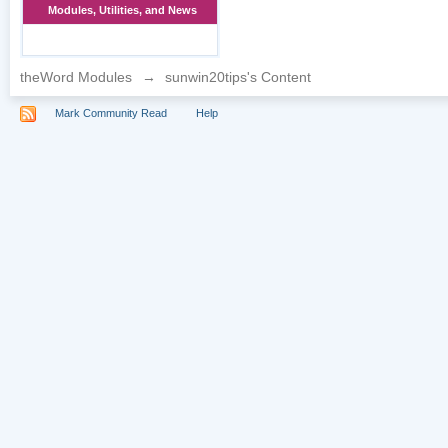
Modules, Utilities, and News
theWord Modules
→
sunwin20tips's Content
Mark Community Read
Help