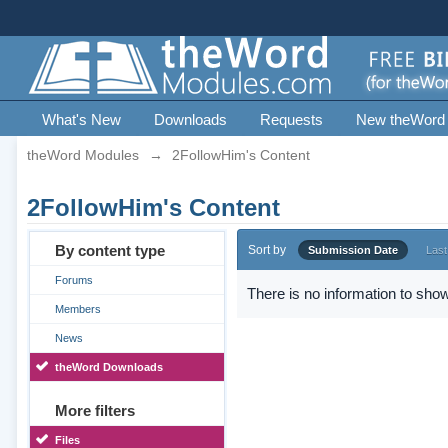
What's New
Downloads
Requests
New theWord
theWord Modules
→
2FollowHim's Content
2FollowHim's Content
By content type
Sort by
Submission Date
Last
Forums
There is no information to show
Members
News
theWord Downloads
More filters
Files