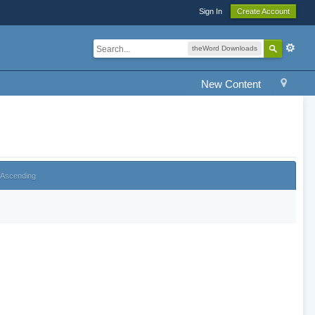
Sign In
Create Account
theWord Downloads
New Content
Ascending