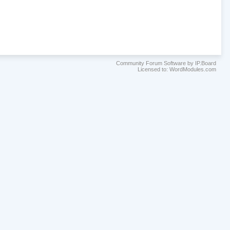
Community Forum Software by IP.Board
Licensed to: WordModules.com