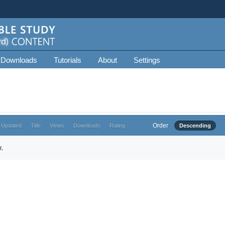
 Downloads
Tutorials
About
Settings
Order
 Updated
Title
Views
Downloads
Rating
Descending
.