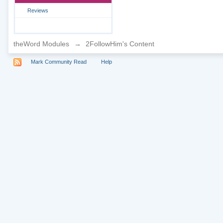
Reviews
theWord Modules
→
2FollowHim's Content
Mark Community Read
Help