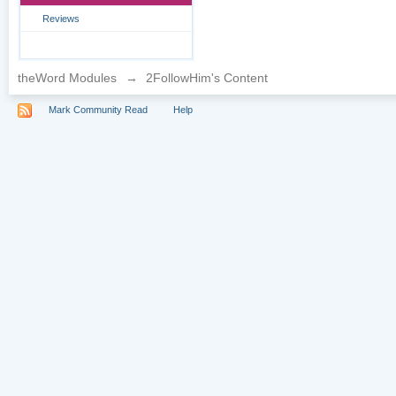
Reviews
theWord Modules
→
2FollowHim's Content
Mark Community Read
Help