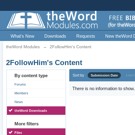
What's New
Downloads
Requests
New theWord 
theWord Modules
→
2FollowHim's Content
2FollowHim's Content
By content type
Sort by
Submission Date
Last 
Forums
There is no information to show.
Members
News
theWord Downloads
More filters
Files