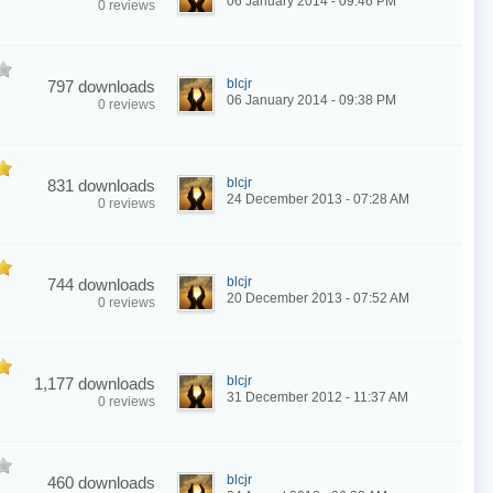
06 January 2014 - 09:46 PM
0 reviews
blcjr
797 downloads
06 January 2014 - 09:38 PM
0 reviews
blcjr
831 downloads
24 December 2013 - 07:28 AM
0 reviews
blcjr
744 downloads
20 December 2013 - 07:52 AM
0 reviews
blcjr
1,177 downloads
31 December 2012 - 11:37 AM
0 reviews
blcjr
460 downloads