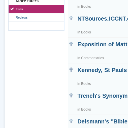
More filters
in
Books
Files
NTSources.ICCNT
Reviews
in
Books
Exposition of Mat
in
Commentaries
Kennedy, St Pauls
in
Books
Trench's Synonym
in
Books
Deismann's "Bible