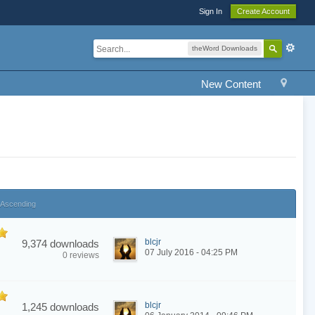
Sign In
Create Account
theWord Downloads
New Content
Ascending
blcjr
9,374 downloads
07 July 2016 - 04:25 PM
0 reviews
blcjr
1,245 downloads