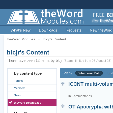
What's New
Downloads
Requests
New theWord
theWord Modules
→
blcjr's Content
blcjr's Content
There have been 12 items by blcjr
(Search limited from 06-August 25)
By content type
Sort by
Submission Date
Last
Forums
ICCNT multi-volum
Members
News
in
Commentaries
theWord Downloads
OT Apocrypha wit