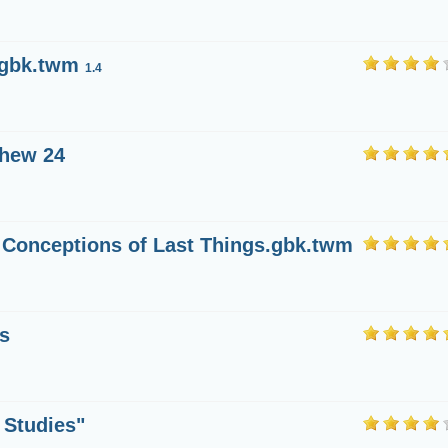
.gbk.twm
1.4
thew 24
 Conceptions of Last Things.gbk.twm
s
 Studies"