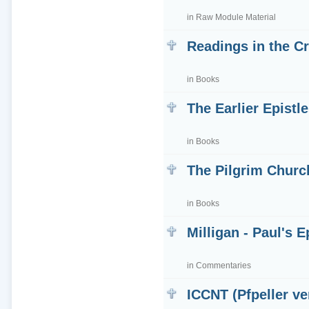
in
Raw Module Material
Readings in the Cr
in
Books
The Earlier Epistle
in
Books
The Pilgrim Churc
in
Books
Milligan - Paul's 
in
Commentaries
ICCNT (Pfpeller ve