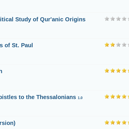
itical Study of Qur'anic Origins
s of St. Paul
h
Epistles to the Thessalonians
1.0
rsion)