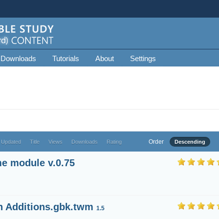
 Downloads
Tutorials
About
Settings
Order
 Updated
Title
Views
Downloads
Rating
Descending
e module v.0.75
h Additions.gbk.twm
1.5