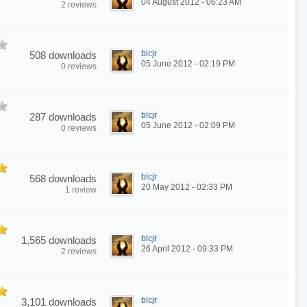
04 August 2012 - 06:23 AM
2 reviews
blcjr
508 downloads
05 June 2012 - 02:19 PM
0 reviews
blcjr
287 downloads
05 June 2012 - 02:09 PM
0 reviews
blcjr
568 downloads
20 May 2012 - 02:33 PM
1 review
blcjr
1,565 downloads
26 April 2012 - 09:33 PM
2 reviews
blcjr
3,101 downloads