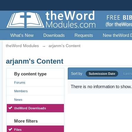
What's New
Downloads
Requests
New theWord 
theWord Modules
→
arjanm's Content
arjanm's Content
By content type
Sort by
Submission Date
Last 
Forums
There is no information to show.
Members
News
theWord Downloads
More filters
Files