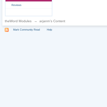
Reviews
theWord Modules
→
arjanm's Content
Mark Community Read
Help