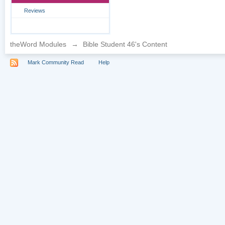
Reviews
theWord Modules
→
Bible Student 46's Content
Mark Community Read
Help