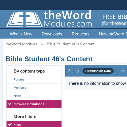
What's New
Downloads
Requests
New theWord 
theWord Modules
→
Bible Student 46's Content
Bible Student 46's Content
By content type
Sort by
Submission Date
Last 
Forums
There is no information to show.
Members
News
theWord Downloads
More filters
Files