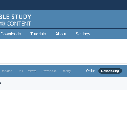
 Downloads
Tutorials
About
Settings
Order
 Updated
Title
Views
Downloads
Rating
Descending
.