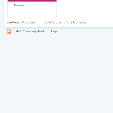
Reviews
theWord Modules
→
Bible Student 46's Content
Mark Community Read
Help