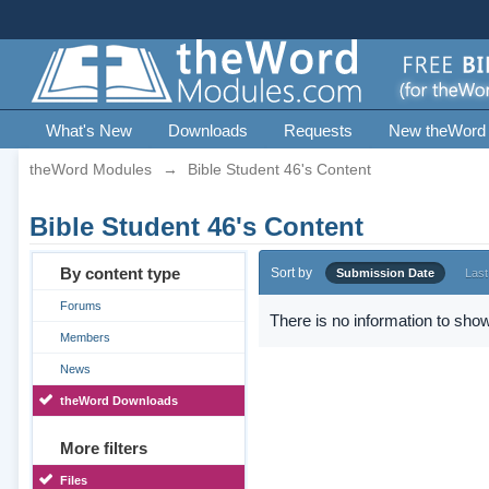
What's New
Downloads
Requests
New theWord
theWord Modules
→
Bible Student 46's Content
Bible Student 46's Content
By content type
Sort by
Submission Date
Last
Forums
There is no information to show
Members
News
theWord Downloads
More filters
Files