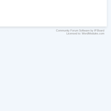
Community Forum Software by IP.Board
Licensed to: WordModules.com