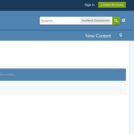
Sign In
Create Account
theWord Downloads
New Content
Ascending