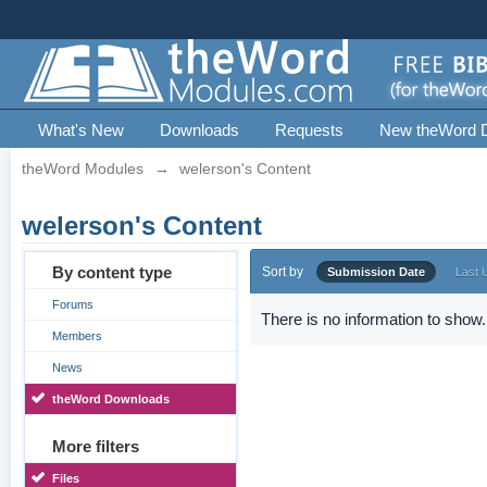
What's New
Downloads
Requests
New theWord 
theWord Modules
→
welerson's Content
welerson's Content
By content type
Sort by
Submission Date
Last 
Forums
There is no information to show.
Members
News
theWord Downloads
More filters
Files