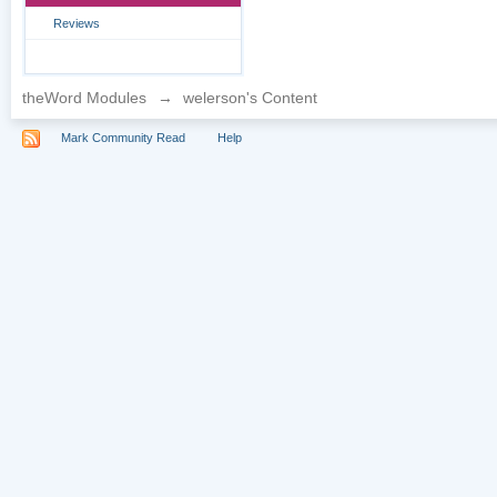
Reviews
theWord Modules
→
welerson's Content
Mark Community Read
Help