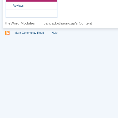
Reviews
theWord Modules
→
bancadoithuongzip's Content
Mark Community Read
Help