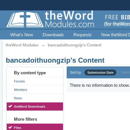
What's New
Downloads
Requests
New theWord 
theWord Modules
→
bancadoithuongzip's Content
bancadoithuongzip's Content
By content type
Sort by
Submission Date
Last 
Forums
There is no information to show.
Members
News
theWord Downloads
More filters
Files