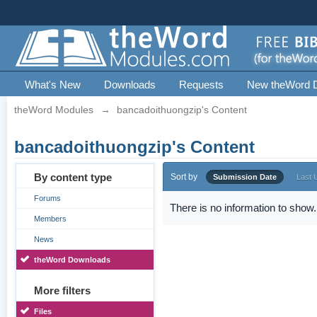
What's New
Downloads
Requests
New theWord 
theWord Modules
→
bancadoithuongzip's Content
bancadoithuongzip's Content
By content type
Sort by
Submission Date
Last 
Forums
There is no information to show.
Members
News
theWord Downloads
More filters
Files