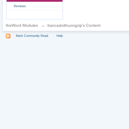
Reviews
theWord Modules
→
bancadoithuongzip's Content
Mark Community Read
Help