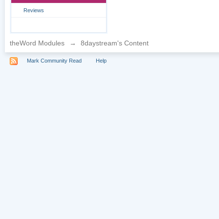
Reviews
theWord Modules
→
8daystream's Content
Mark Community Read
Help