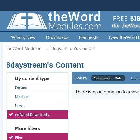
What's New
Downloads
Requests
New theWord 
theWord Modules
→
8daystream's Content
8daystream's Content
By content type
Sort by
Submission Date
Last 
Forums
There is no information to show.
Members
News
theWord Downloads
More filters
Files