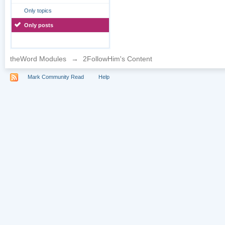
Only topics
Only posts
theWord Modules
→
2FollowHim's Content
Mark Community Read
Help