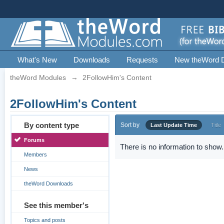
What's New
Downloads
Requests
New theWord 
theWord Modules
→
2FollowHim's Content
2FollowHim's Content
By content type
Sort by
Last Update Time
Title
Forums
There is no information to show.
Members
News
theWord Downloads
See this member's
Topics and posts