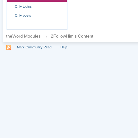
Only topics
Only posts
theWord Modules
→
2FollowHim's Content
Mark Community Read
Help