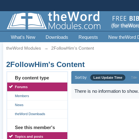
What's New
Downloads
Requests
New theWord 
theWord Modules
→
2FollowHim's Content
2FollowHim's Content
By content type
Sort by
Last Update Time
Title
Forums
There is no information to show.
Members
News
theWord Downloads
See this member's
Topics and posts