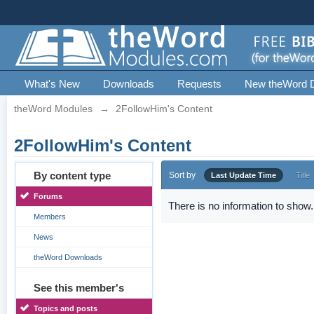
What's New
Downloads
Requests
New theWord 
theWord Modules
→
2FollowHim's Content
2FollowHim's Content
By content type
Sort by
Last Update Time
Title
Forums
There is no information to show.
Members
News
theWord Downloads
See this member's
Topics and posts