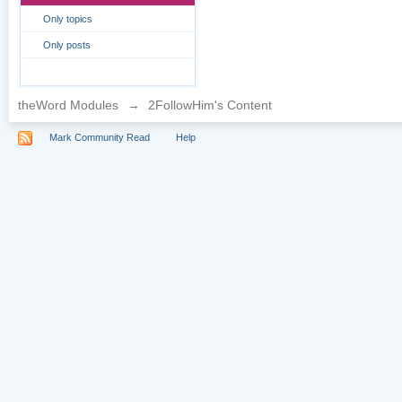
Only topics
Only posts
theWord Modules
→
2FollowHim's Content
Mark Community Read
Help