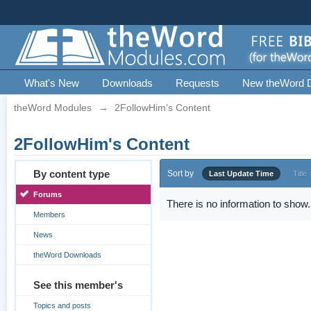
What's New
Downloads
Requests
New theWord 
theWord Modules
→
2FollowHim's Content
2FollowHim's Content
By content type
Sort by
Last Update Time
Title
Forums
There is no information to show.
Members
News
theWord Downloads
See this member's
Topics and posts