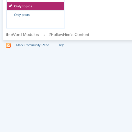
Only topics
Only posts
theWord Modules
→
2FollowHim's Content
Mark Community Read
Help