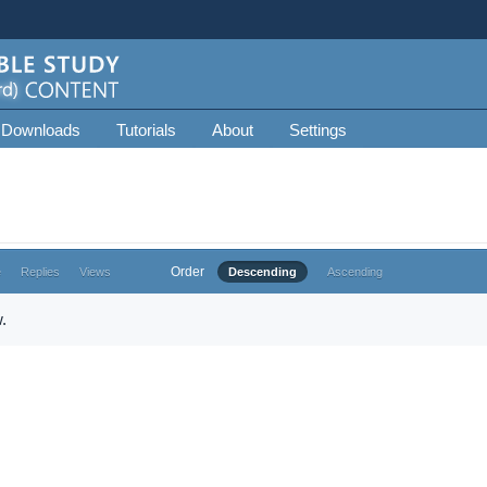
 Downloads
Tutorials
About
Settings
Order
e
Replies
Views
Descending
Ascending
.