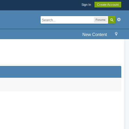
Sign In
Create Account
Forums
New Content