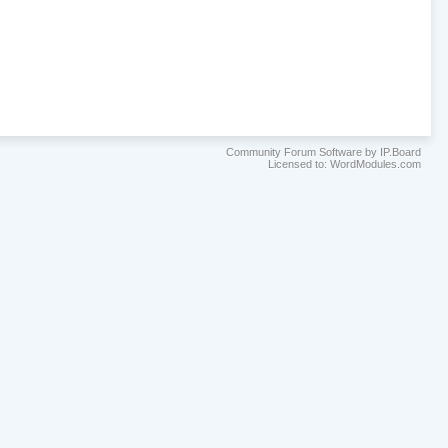
Community Forum Software by IP.Board
Licensed to: WordModules.com