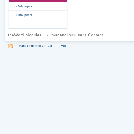
Only topics
Only posts
theWord Modules
→
macandlinuxuser's Content
Mark Community Read
Help