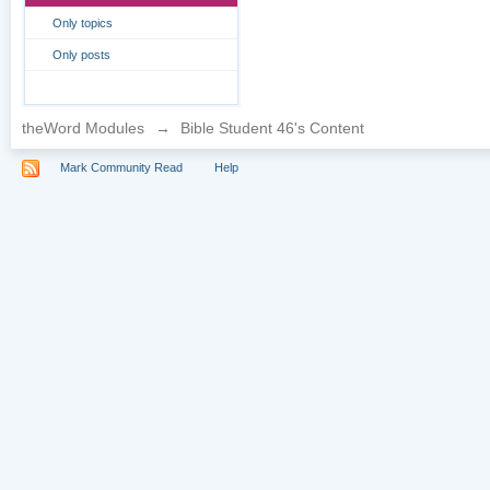
Only topics
Only posts
theWord Modules
→
Bible Student 46's Content
Mark Community Read
Help