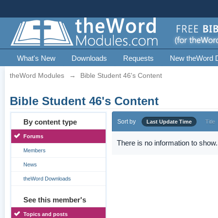
What's New
Downloads
Requests
New theWord 
theWord Modules
→
Bible Student 46's Content
Bible Student 46's Content
By content type
Sort by
Last Update Time
Title
Forums
There is no information to show.
Members
News
theWord Downloads
See this member's
Topics and posts