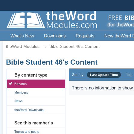
What's New
Downloads
Requests
New theWord 
theWord Modules
→
Bible Student 46's Content
Bible Student 46's Content
By content type
Sort by
Last Update Time
Title
Forums
There is no information to show.
Members
News
theWord Downloads
See this member's
Topics and posts