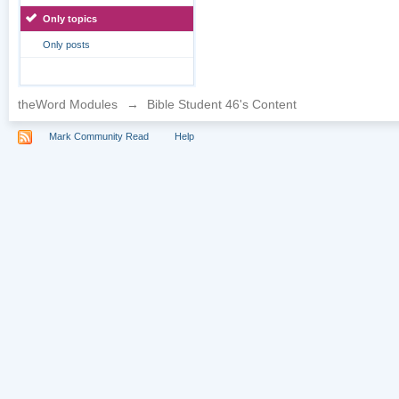
Only topics
Only posts
theWord Modules
→
Bible Student 46's Content
Mark Community Read
Help