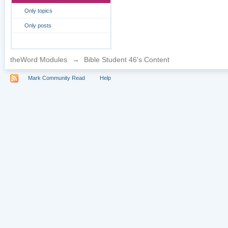
Only topics
Only posts
theWord Modules
→
Bible Student 46's Content
Mark Community Read
Help