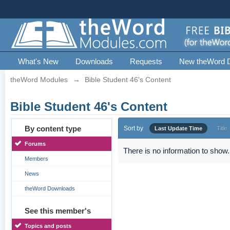
What's New
Downloads
Requests
New theWord 
theWord Modules
→
Bible Student 46's Content
Bible Student 46's Content
By content type
Sort by
Last Update Time
Title
Forums
There is no information to show.
Members
News
theWord Downloads
See this member's
Topics and posts