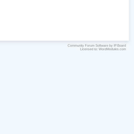
Community Forum Software by IP.Board
Licensed to: WordModules.com