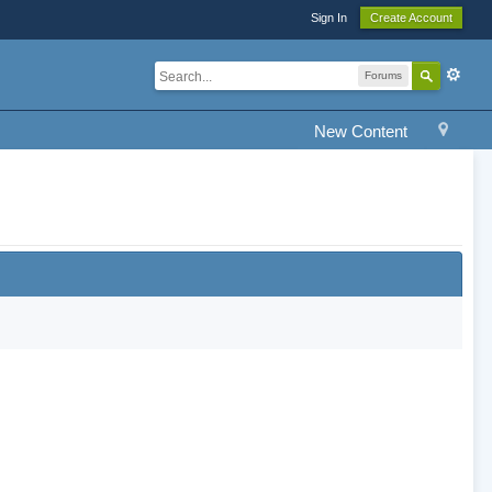
Sign In
Create Account
Forums
New Content