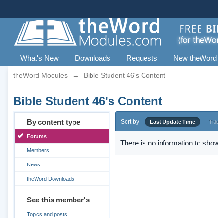
What's New
Downloads
Requests
New theWord
theWord Modules
→
Bible Student 46's Content
Bible Student 46's Content
By content type
Sort by
Last Update Time
Titl
Forums
There is no information to show
Members
News
theWord Downloads
See this member's
Topics and posts