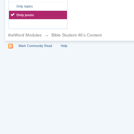
Only topics
Only posts
theWord Modules
→
Bible Student 46's Content
Mark Community Read
Help