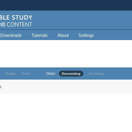
 Downloads
Tutorials
About
Settings
Order
e
Replies
Views
Descending
Ascending
.