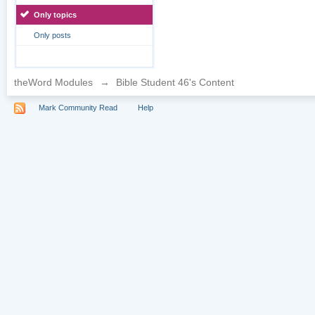
Only topics
Only posts
theWord Modules
→
Bible Student 46's Content
Mark Community Read
Help