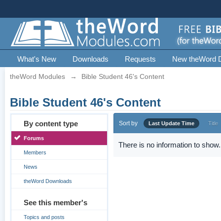
What's New
Downloads
Requests
New theWord 
theWord Modules
→
Bible Student 46's Content
Bible Student 46's Content
By content type
Sort by
Last Update Time
Title
Forums
There is no information to show.
Members
News
theWord Downloads
See this member's
Topics and posts