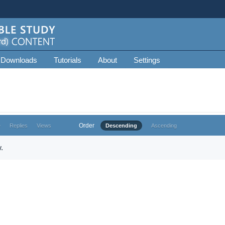
 Downloads
Tutorials
About
Settings
Order
e
Replies
Views
Descending
Ascending
.