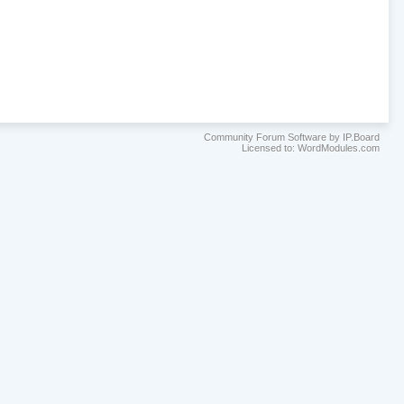
Community Forum Software by IP.Board
Licensed to: WordModules.com