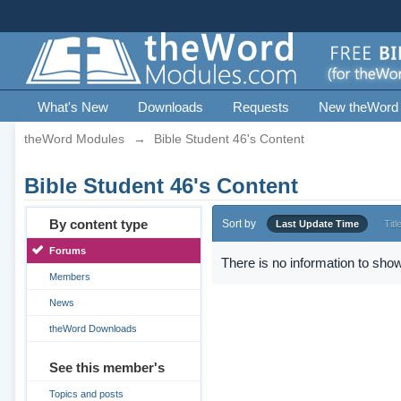
What's New
Downloads
Requests
New theWord
theWord Modules
→
Bible Student 46's Content
Bible Student 46's Content
By content type
Sort by
Last Update Time
Titl
Forums
There is no information to show
Members
News
theWord Downloads
See this member's
Topics and posts