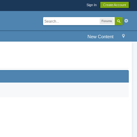
Sign In
Create Account
Forums
New Content