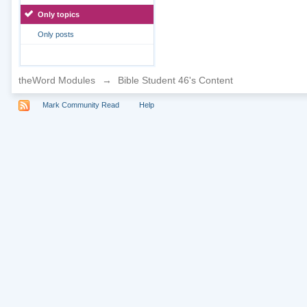
Only topics
Only posts
theWord Modules
→
Bible Student 46's Content
Mark Community Read
Help