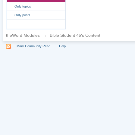
Only topics
Only posts
theWord Modules
→
Bible Student 46's Content
Mark Community Read
Help