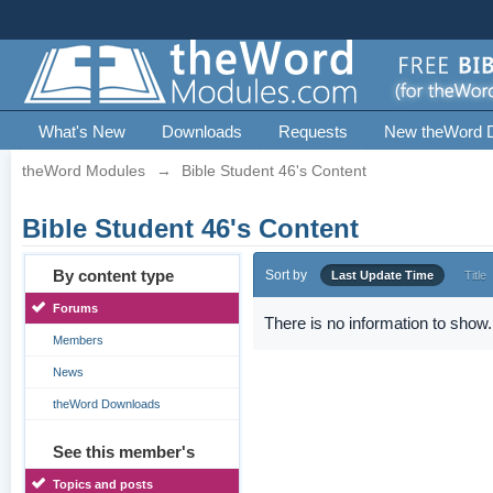
What's New
Downloads
Requests
New theWord 
theWord Modules
→
Bible Student 46's Content
Bible Student 46's Content
By content type
Sort by
Last Update Time
Title
Forums
There is no information to show.
Members
News
theWord Downloads
See this member's
Topics and posts