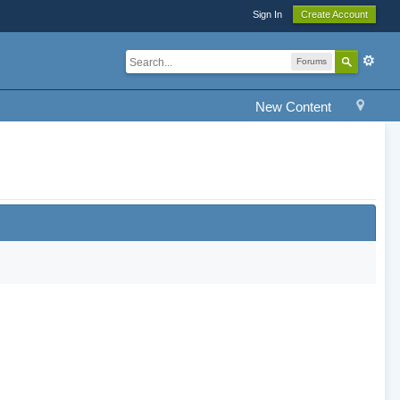
Sign In
Create Account
Forums
New Content