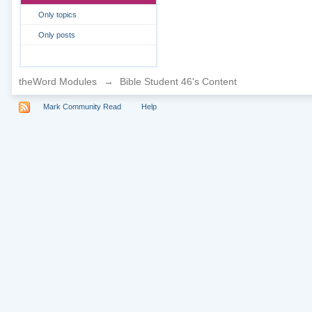
Only topics
Only posts
theWord Modules
→
Bible Student 46's Content
Mark Community Read
Help