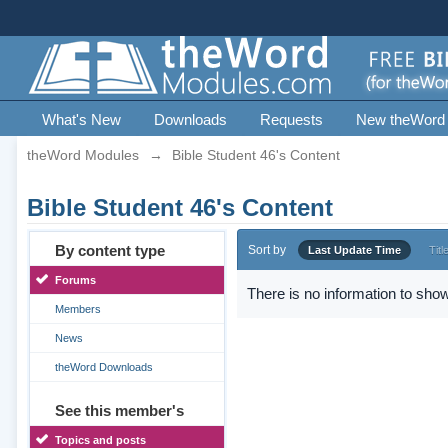
What's New
Downloads
Requests
New theWord
theWord Modules
→
Bible Student 46's Content
Bible Student 46's Content
By content type
Sort by
Last Update Time
Titl
Forums
There is no information to show
Members
News
theWord Downloads
See this member's
Topics and posts