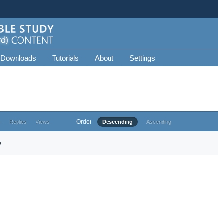
 Downloads
Tutorials
About
Settings
Order
e
Replies
Views
Descending
Ascending
.