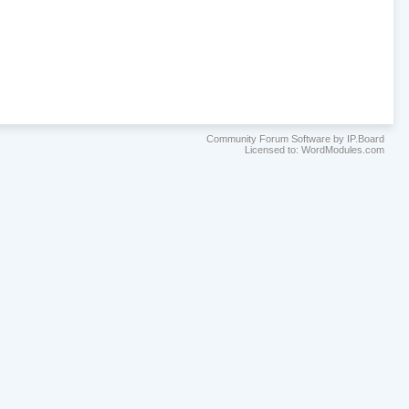
Community Forum Software by IP.Board
Licensed to: WordModules.com