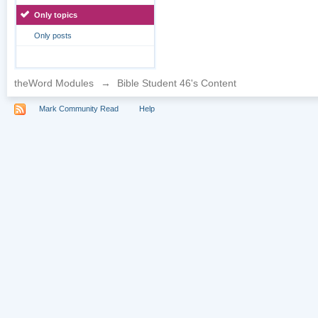
Only topics
Only posts
theWord Modules
→
Bible Student 46's Content
Mark Community Read
Help