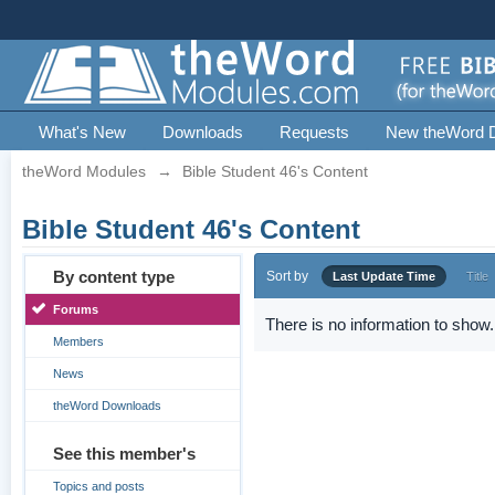
What's New
Downloads
Requests
New theWord 
theWord Modules
→
Bible Student 46's Content
Bible Student 46's Content
By content type
Sort by
Last Update Time
Title
Forums
There is no information to show.
Members
News
theWord Downloads
See this member's
Topics and posts