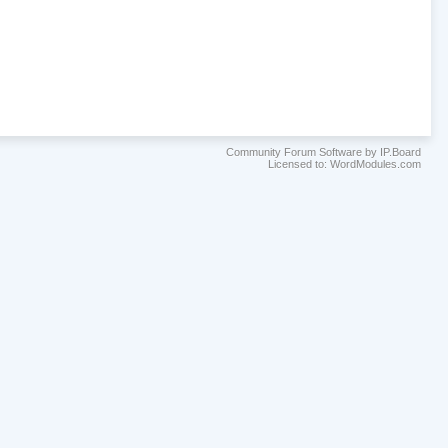
Community Forum Software by IP.Board
Licensed to: WordModules.com