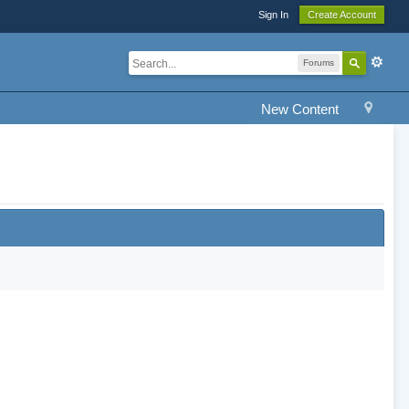
Sign In
Create Account
Forums
New Content