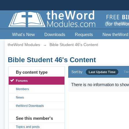
What's New
Downloads
Requests
New theWord
theWord Modules
→
Bible Student 46's Content
Bible Student 46's Content
By content type
Sort by
Last Update Time
Titl
Forums
There is no information to show
Members
News
theWord Downloads
See this member's
Topics and posts