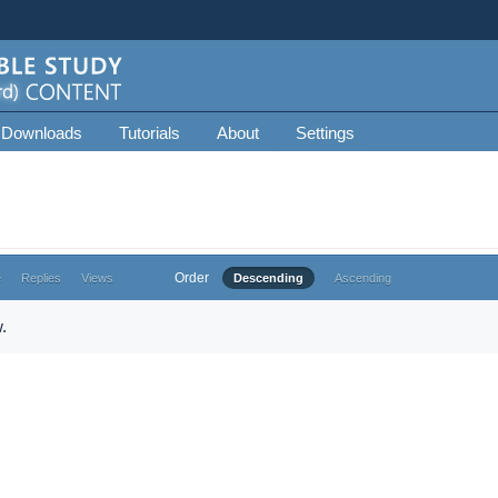
 Downloads
Tutorials
About
Settings
Order
e
Replies
Views
Descending
Ascending
.