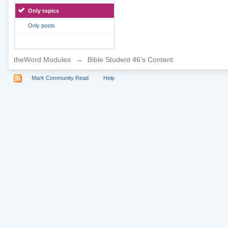
Only topics
Only posts
theWord Modules
→
Bible Student 46's Content
Mark Community Read
Help