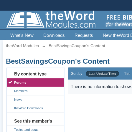
What's New
Downloads
Requests
New theWord 
theWord Modules
→
BestSavingsCoupon's Content
BestSavingsCoupon's Content
By content type
Sort by
Last Update Time
Title
Forums
There is no information to show.
Members
News
theWord Downloads
See this member's
Topics and posts