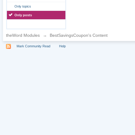
Only topics
Only posts
theWord Modules
→
BestSavingsCoupon's Content
Mark Community Read
Help