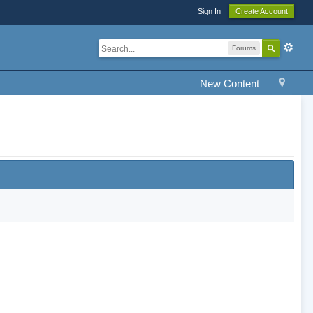
Sign In
Create Account
Forums
New Content