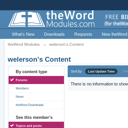
What's New
Downloads
Requests
New theWord
theWord Modules
→
welerson's Content
welerson's Content
By content type
Sort by
Last Update Time
Titl
Forums
There is no information to show
Members
News
theWord Downloads
See this member's
Topics and posts