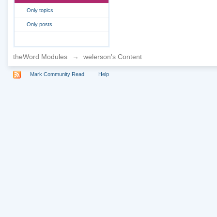
Only topics
Only posts
theWord Modules
→
welerson's Content
Mark Community Read
Help