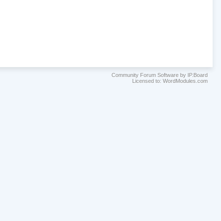
Community Forum Software by IP.Board
Licensed to: WordModules.com