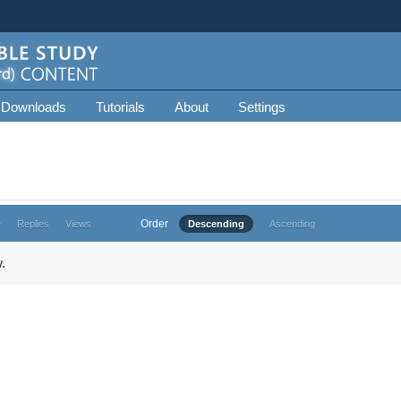
 Downloads
Tutorials
About
Settings
Order
e
Replies
Views
Descending
Ascending
.