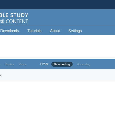
 Downloads
Tutorials
About
Settings
Order
e
Replies
Views
Descending
Ascending
.