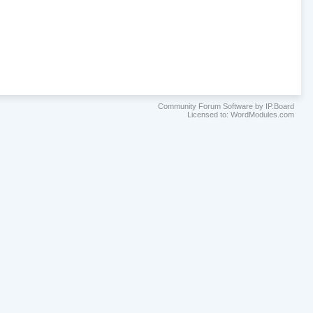
Community Forum Software by IP.Board
Licensed to: WordModules.com