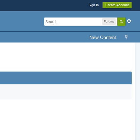
Sign In
Create Account
Forums
New Content