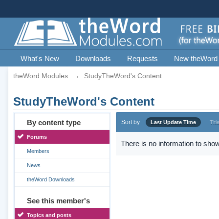
What's New
Downloads
Requests
New theWord
theWord Modules
→
StudyTheWord's Content
StudyTheWord's Content
By content type
Sort by
Last Update Time
Titl
Forums
There is no information to show
Members
News
theWord Downloads
See this member's
Topics and posts