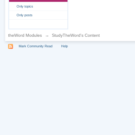
Only topics
Only posts
theWord Modules
→
StudyTheWord's Content
Mark Community Read
Help