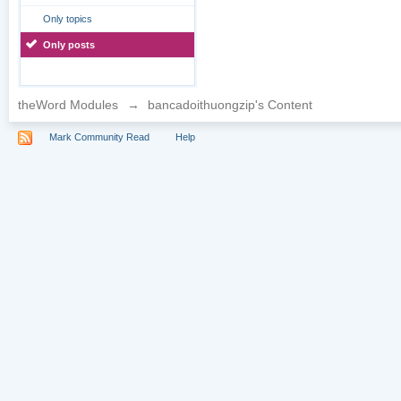
Only topics
Only posts
theWord Modules
→
bancadoithuongzip's Content
Mark Community Read
Help