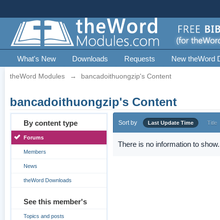
What's New
Downloads
Requests
New theWord 
theWord Modules
→
bancadoithuongzip's Content
bancadoithuongzip's Content
By content type
Sort by
Last Update Time
Title
Forums
There is no information to show.
Members
News
theWord Downloads
See this member's
Topics and posts